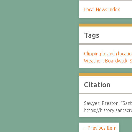
Local News Index
Tags
Clipping branch locat
Weather
;
Boardwalk
;
S
Citation
Sawyer, Preston. “Sant
https://history.santa
← Previous Item