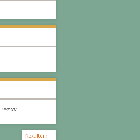
 History.
Next Item →