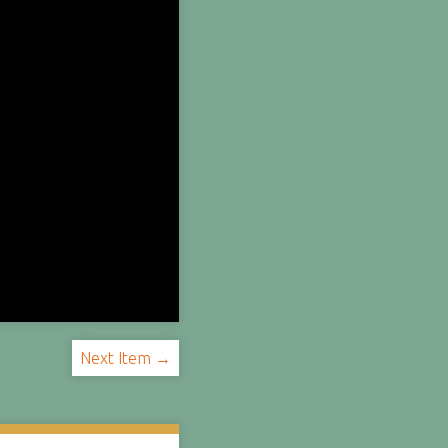
Next Item →