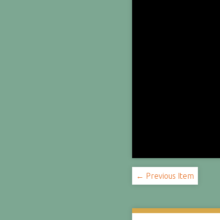
← Previous Item