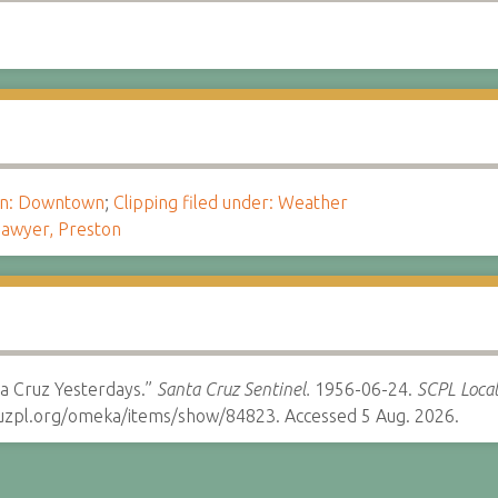
ion: Downtown
;
Clipping filed under: Weather
awyer, Preston
a Cruz Yesterdays.”
Santa Cruz Sentinel.
1956-06-24.
SCPL Local
cruzpl.org/omeka/items/show/84823. Accessed 5 Aug. 2026.