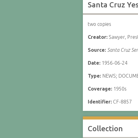
Santa Cruz Ye
two copies
Creator:
Sawyer, Pres
Source:
Santa Cruz Sen
Date:
1956-06-24
Type:
NEWS; DOCUM
Coverage:
1950s
Identifier:
CF-8857
Collection