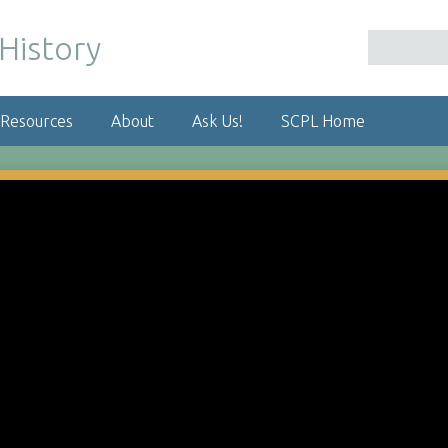
 Resources
About
Ask Us!
SCPL Home