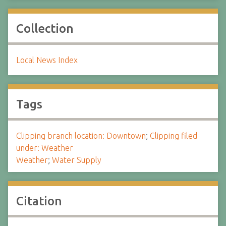
Collection
Local News Index
Tags
Clipping branch location: Downtown
;
Clipping filed
under: Weather
Weather
;
Water Supply
Citation