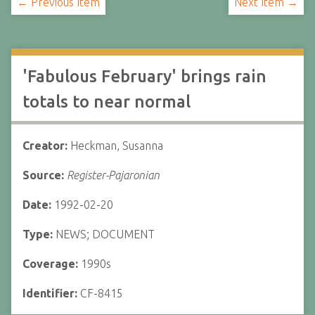
← Previous Item
Next Item →
'Fabulous February' brings rain
totals to near normal
Creator:
Heckman, Susanna
Source:
Register-Pajaronian
Date:
1992-02-20
Type:
NEWS; DOCUMENT
Coverage:
1990s
Identifier:
CF-8415