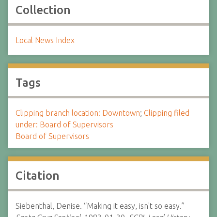
Collection
Local News Index
Tags
Clipping branch location: Downtown
;
Clipping filed
under: Board of Supervisors
Board of Supervisors
Citation
Siebenthal, Denise. “Making it easy, isn't so easy.”