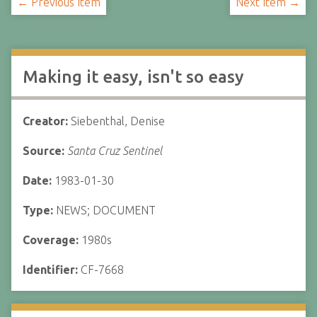
← Previous Item
Next Item →
Making it easy, isn't so easy
Creator:
Siebenthal, Denise
Source:
Santa Cruz Sentinel
Date:
1983-01-30
Type:
NEWS; DOCUMENT
Coverage:
1980s
Identifier:
CF-7668