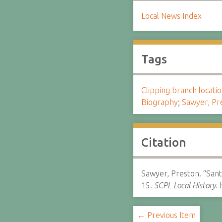
Local News Index
Tags
Clipping branch locat
Biography
;
Sawyer, Pr
Citation
Sawyer, Preston. “Sant
15.
SCPL Local History.
h
← Previous Item