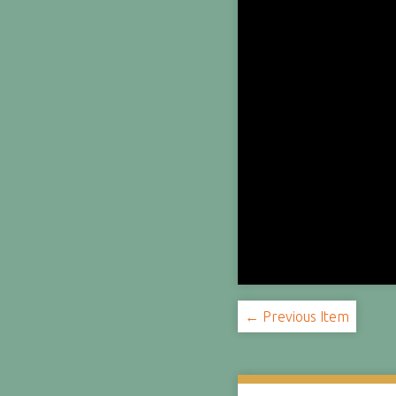
← Previous Item