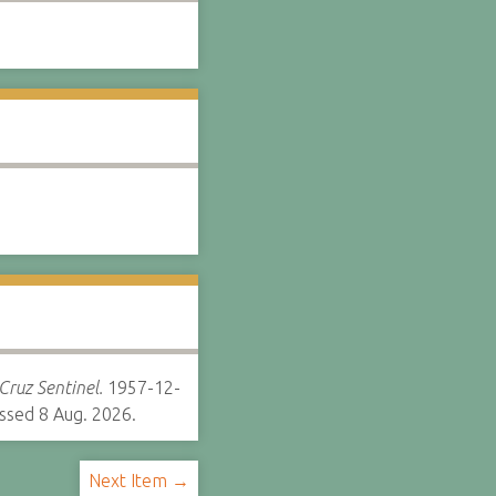
Cruz Sentinel.
1957-12-
ssed 8 Aug. 2026.
Next Item →