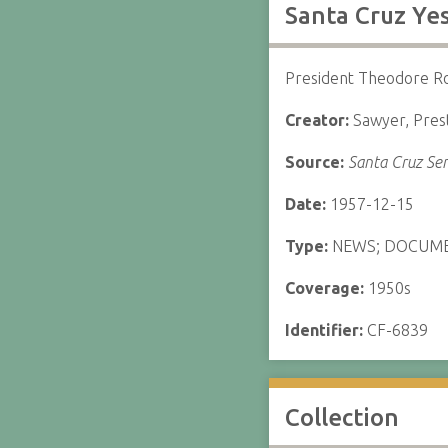
Santa Cruz Yes
President Theodore Roo
Creator:
Sawyer, Pres
Source:
Santa Cruz Sen
Date:
1957-12-15
Type:
NEWS; DOCUM
Coverage:
1950s
Identifier:
CF-6839
Collection