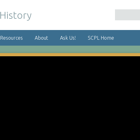
 Resources
About
Ask Us!
SCPL Home