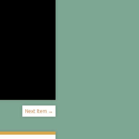
Next Item →