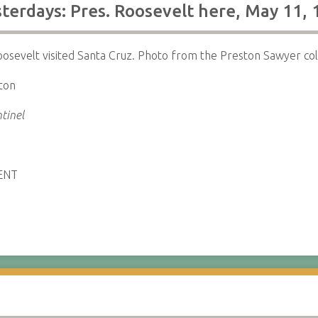
terdays: Pres. Roosevelt here, May 11,
sevelt visited Santa Cruz. Photo from the Preston Sawyer coll
ton
tinel
ENT