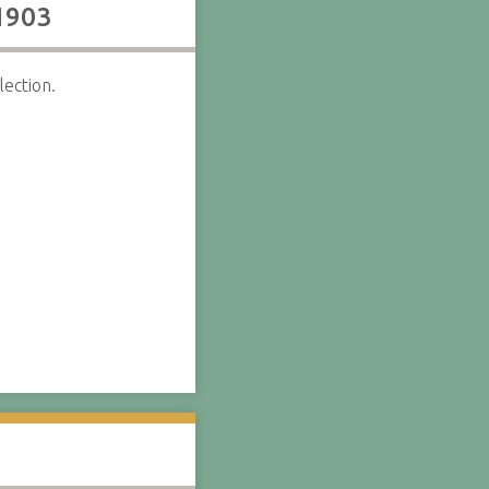
 1903
ection.