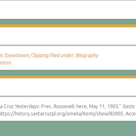
ion: Downtown
;
Clipping filed under: Biography
eston
a Cruz Yesterdays: Pres. Roosevelt here, May 11, 1903.”
Santa 
ttps://history.santacruzpl.org/omeka/items/show/82805. Acce