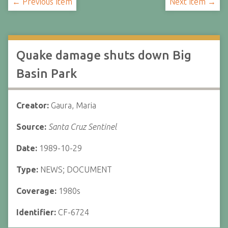
← Previous Item
Next Item →
Quake damage shuts down Big
Basin Park
Creator:
Gaura, Maria
Source:
Santa Cruz Sentinel
Date:
1989-10-29
Type:
NEWS; DOCUMENT
Coverage:
1980s
Identifier:
CF-6724