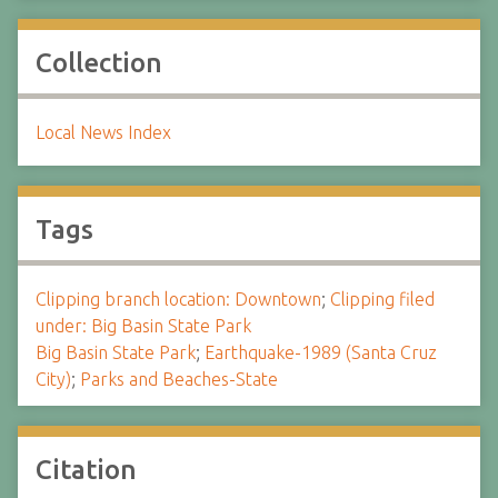
Collection
Local News Index
Tags
Clipping branch location: Downtown
;
Clipping filed
under: Big Basin State Park
Big Basin State Park
;
Earthquake-1989 (Santa Cruz
City)
;
Parks and Beaches-State
Citation