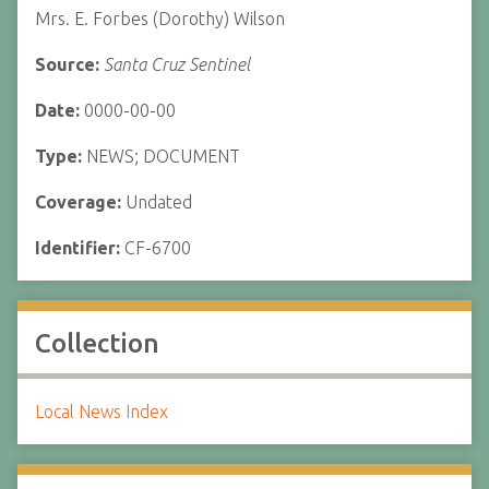
Mrs. E. Forbes (Dorothy) Wilson
Source:
Santa Cruz Sentinel
Date:
0000-00-00
Type:
NEWS; DOCUMENT
Coverage:
Undated
Identifier:
CF-6700
Collection
Local News Index