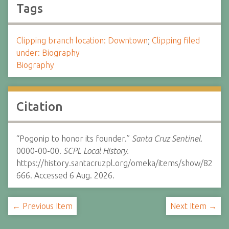
Tags
Clipping branch location: Downtown
;
Clipping filed
under: Biography
Biography
Citation
“Pogonip to honor its founder.”
Santa Cruz Sentinel.
0000-00-00.
SCPL Local History.
https://history.santacruzpl.org/omeka/items/show/82
666. Accessed 6 Aug. 2026.
← Previous Item
Next Item →