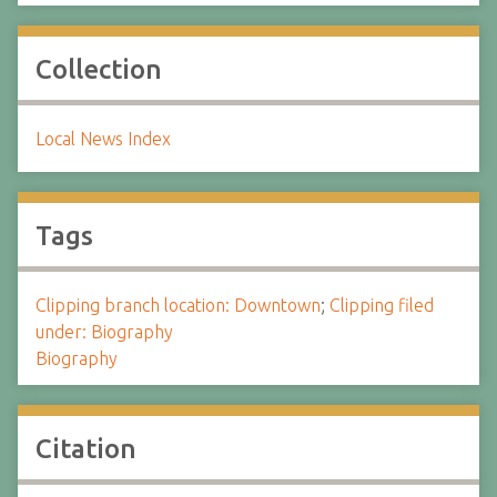
Collection
Local News Index
Tags
Clipping branch location: Downtown
;
Clipping filed
under: Biography
Biography
Citation