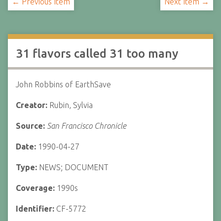
← Previous Item
Next Item →
31 flavors called 31 too many
John Robbins of EarthSave
Creator:
Rubin, Sylvia
Source:
San Francisco Chronicle
Date:
1990-04-27
Type:
NEWS; DOCUMENT
Coverage:
1990s
Identifier:
CF-5772