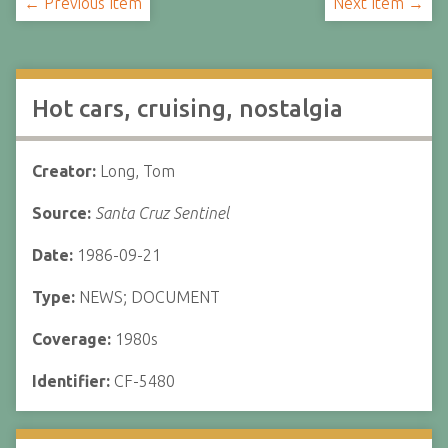
← Previous Item
Next Item →
Hot cars, cruising, nostalgia
Creator:
Long, Tom
Source:
Santa Cruz Sentinel
Date:
1986-09-21
Type:
NEWS; DOCUMENT
Coverage:
1980s
Identifier:
CF-5480