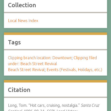
Collection
Local News Index
Tags
Clipping branch location: Downtown
;
Clipping filed
under: Beach Street Revival
Beach Street Revival
;
Events (Festivals, Holidays, etc.)
Citation
Long, Tom. “Hot cars, cruising, nostalgia.”
Santa Cruz