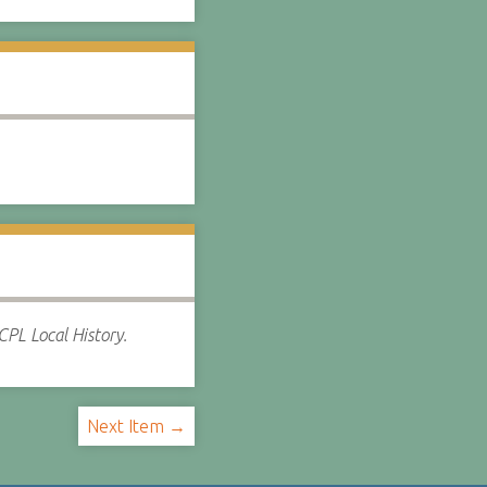
CPL Local History.
Next Item →