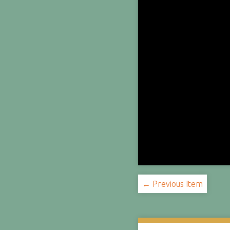
← Previous Item