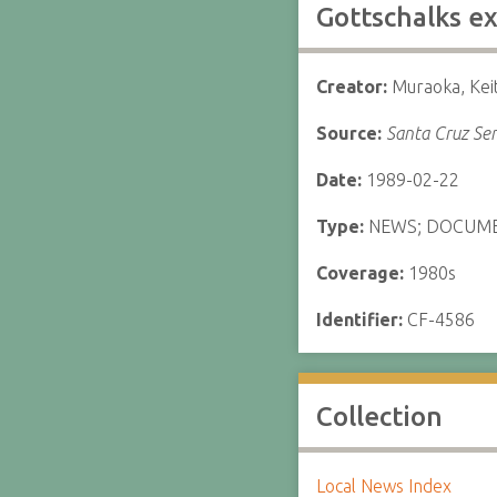
Gottschalks e
Creator:
Muraoka, Kei
Source:
Santa Cruz Sen
Date:
1989-02-22
Type:
NEWS; DOCUM
Coverage:
1980s
Identifier:
CF-4586
Collection
Local News Index