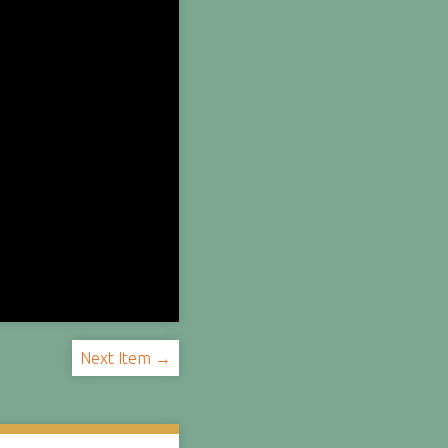
Next Item →