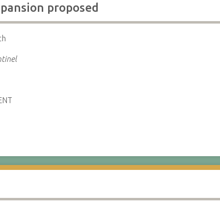
xpansion proposed
th
tinel
ENT