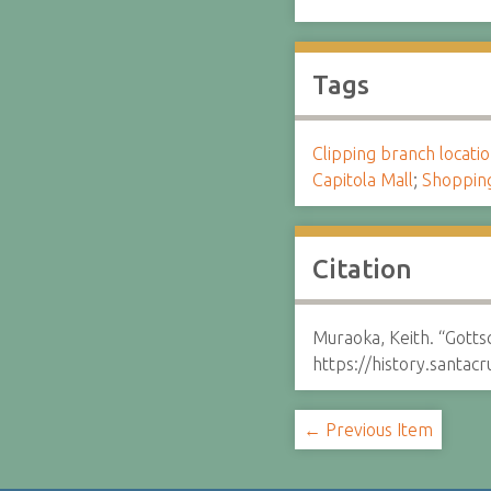
Tags
Clipping branch locat
Capitola Mall
;
Shoppin
Citation
Muraoka, Keith. “Gott
https://history.santa
← Previous Item