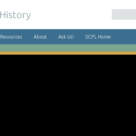
 Resources
About
Ask Us!
SCPL Home