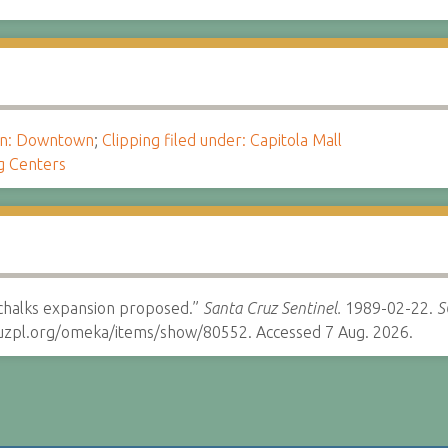
ion: Downtown
;
Clipping filed under: Capitola Mall
g Centers
schalks expansion proposed.”
Santa Cruz Sentinel.
1989-02-22.
S
cruzpl.org/omeka/items/show/80552. Accessed 7 Aug. 2026.