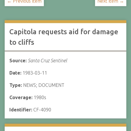
← Previous Item
Next Item →
Capitola requests aid for damage
to cliffs
Source:
Santa Cruz Sentinel
Date:
1983-03-11
Type:
NEWS; DOCUMENT
Coverage:
1980s
Identifier:
CF-4090