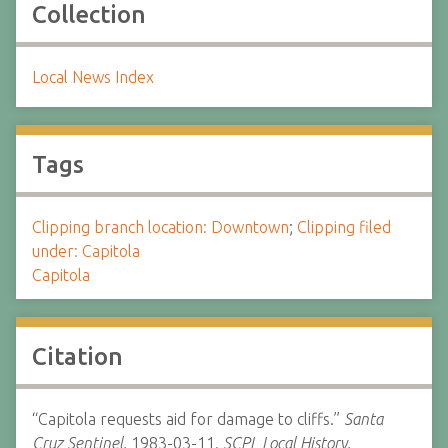
Collection
Local News Index
Tags
Clipping branch location: Downtown
;
Clipping filed
under: Capitola
Capitola
Citation
“Capitola requests aid for damage to cliffs.”
Santa
Cruz Sentinel.
1983-03-11.
SCPL Local History.