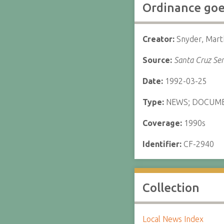
Ordinance goes
Creator:
Snyder, Mart
Source:
Santa Cruz Sen
Date:
1992-03-25
Type:
NEWS; DOCUM
Coverage:
1990s
Identifier:
CF-2940
Collection
Local News Index