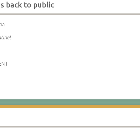
 back to public
ha
tinel
ENT