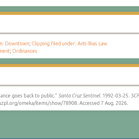
ion: Downtown
;
Clipping filed under: Anti-Bias Law
ment
;
Ordinances
ance goes back to public.”
Santa Cruz Sentinel.
1992-03-25.
SCP
cruzpl.org/omeka/items/show/78908. Accessed 7 Aug. 2026.