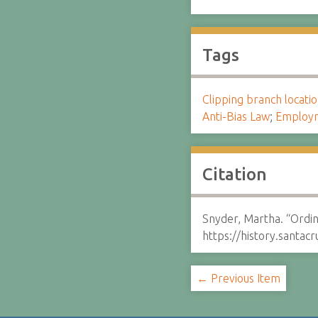
Tags
Clipping branch locat
Anti-Bias Law
;
Employ
Citation
Snyder, Martha. “Ordin
https://history.santa
← Previous Item