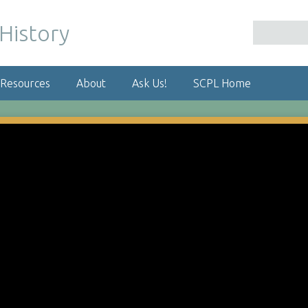
 Resources
About
Ask Us!
SCPL Home