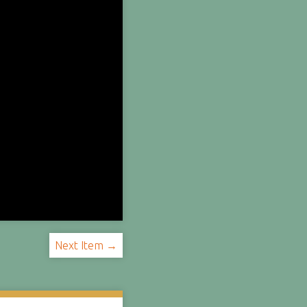
Next Item →