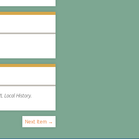
L Local History.
Next Item →