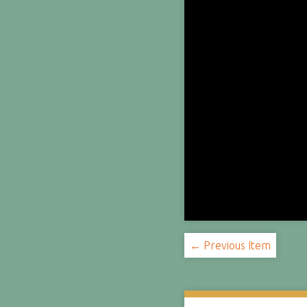
← Previous Item