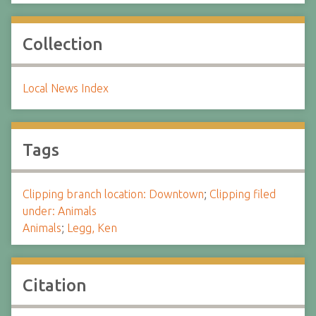
Collection
Local News Index
Tags
Clipping branch location: Downtown
;
Clipping filed
under: Animals
Animals
;
Legg, Ken
Citation