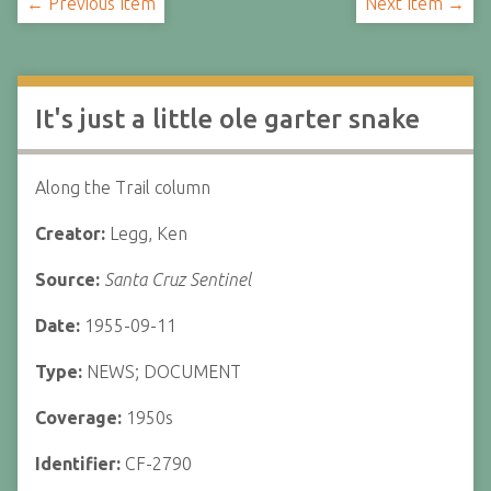
← Previous Item
Next Item →
It's just a little ole garter snake
Along the Trail column
Creator:
Legg, Ken
Source:
Santa Cruz Sentinel
Date:
1955-09-11
Type:
NEWS; DOCUMENT
Coverage:
1950s
Identifier:
CF-2790