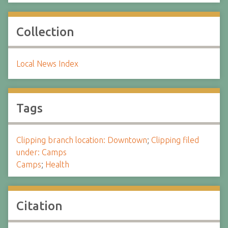
Collection
Local News Index
Tags
Clipping branch location: Downtown
;
Clipping filed
under: Camps
Camps
;
Health
Citation