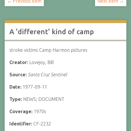
← Previous Item
Next Item →
A 'different' kind of camp
stroke victims Camp Harmon pictures
Creator:
Lovejoy, Bill
Source:
Santa Cruz Sentinel
Date:
1977-09-11
Type:
NEWS; DOCUMENT
Coverage:
1970s
Identifier:
CF-2232