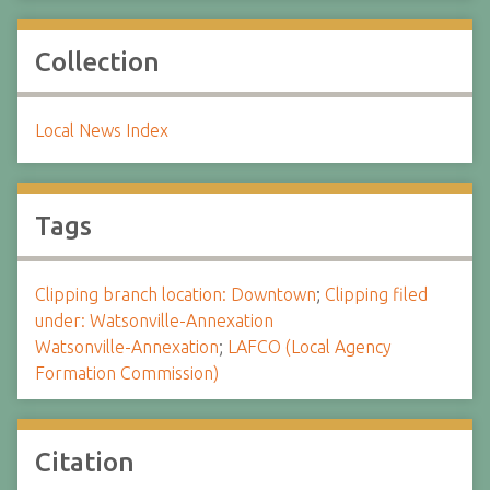
Collection
Local News Index
Tags
Clipping branch location: Downtown
;
Clipping filed
under: Watsonville-Annexation
Watsonville-Annexation
;
LAFCO (Local Agency
Formation Commission)
Citation