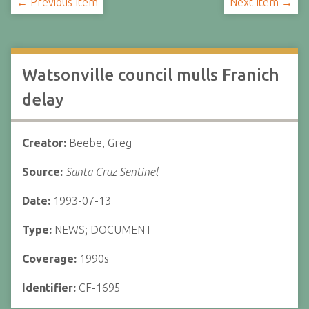
← Previous Item
Next Item →
Watsonville council mulls Franich
delay
Creator:
Beebe, Greg
Source:
Santa Cruz Sentinel
Date:
1993-07-13
Type:
NEWS; DOCUMENT
Coverage:
1990s
Identifier:
CF-1695