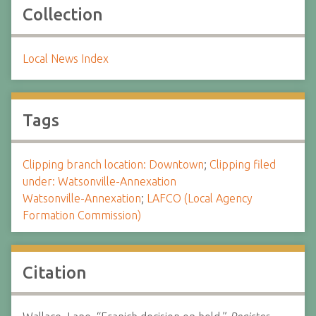
Collection
Local News Index
Tags
Clipping branch location: Downtown
;
Clipping filed
under: Watsonville-Annexation
Watsonville-Annexation
;
LAFCO (Local Agency
Formation Commission)
Citation