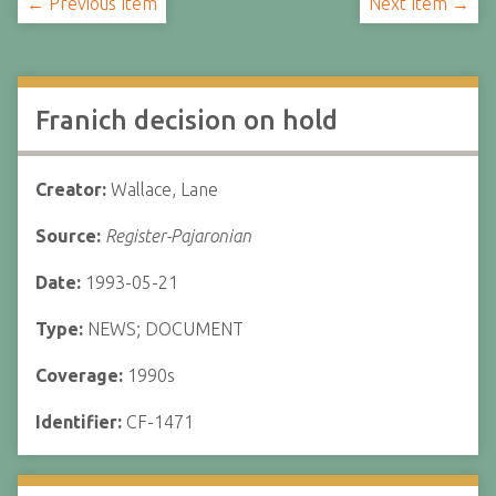
← Previous Item
Next Item →
Franich decision on hold
Creator:
Wallace, Lane
Source:
Register-Pajaronian
Date:
1993-05-21
Type:
NEWS; DOCUMENT
Coverage:
1990s
Identifier:
CF-1471