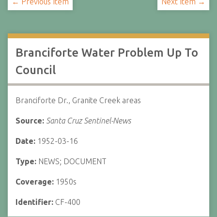
← Previous Item
Next Item →
Branciforte Water Problem Up To
Council
Branciforte Dr., Granite Creek areas
Source:
Santa Cruz Sentinel-News
Date:
1952-03-16
Type:
NEWS; DOCUMENT
Coverage:
1950s
Identifier:
CF-400