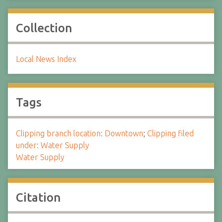
Collection
Local News Index
Tags
Clipping branch location: Downtown
;
Clipping filed
under: Water Supply
Water Supply
Citation