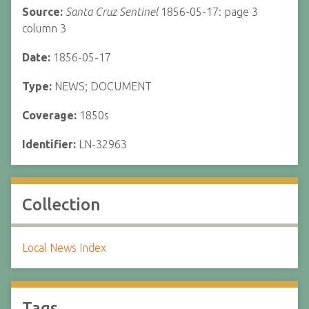
Source:
Santa Cruz Sentinel
1856-05-17: page 3
column 3
Date:
1856-05-17
Type:
NEWS; DOCUMENT
Coverage:
1850s
Identifier:
LN-32963
Collection
Local News Index
Tags