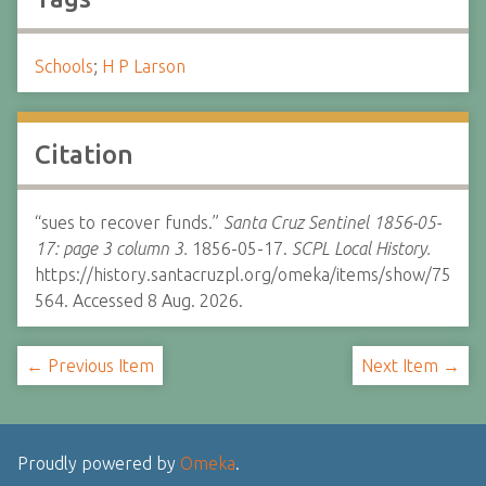
Schools
;
H P Larson
Citation
“sues to recover funds.”
Santa Cruz Sentinel 1856-05-
17: page 3 column 3.
1856-05-17.
SCPL Local History.
https://history.santacruzpl.org/omeka/items/show/75
564. Accessed 8 Aug. 2026.
← Previous Item
Next Item →
Proudly powered by
Omeka
.