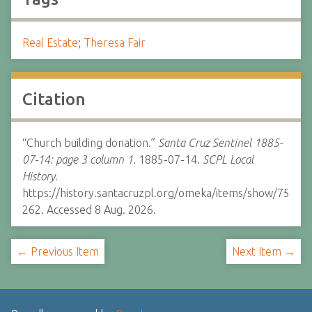
Real Estate
;
Theresa Fair
Citation
“Church building donation.”
Santa Cruz Sentinel 1885-
07-14: page 3 column 1.
1885-07-14.
SCPL Local
History.
https://history.santacruzpl.org/omeka/items/show/75
262. Accessed 8 Aug. 2026.
← Previous Item
Next Item →