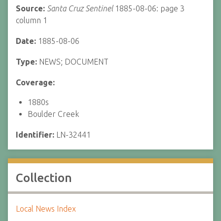
Source:
Santa Cruz Sentinel
1885-08-06: page 3
column 1
Date:
1885-08-06
Type:
NEWS; DOCUMENT
Coverage:
1880s
Boulder Creek
Identifier:
LN-32441
Collection
Local News Index