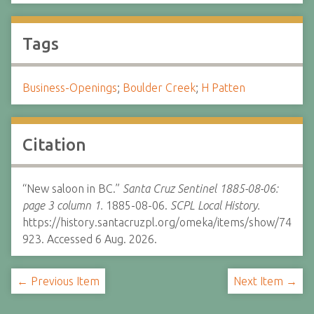
Tags
Business-Openings
;
Boulder Creek
;
H Patten
Citation
“New saloon in BC.”
Santa Cruz Sentinel 1885-08-06:
page 3 column 1.
1885-08-06.
SCPL Local History.
https://history.santacruzpl.org/omeka/items/show/74
923. Accessed 6 Aug. 2026.
← Previous Item
Next Item →