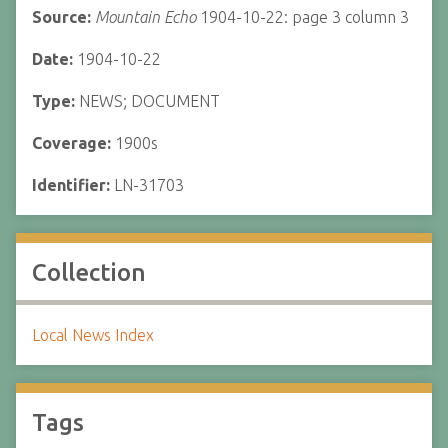
Source:
Mountain Echo
1904-10-22: page 3 column 3
Date:
1904-10-22
Type:
NEWS; DOCUMENT
Coverage:
1900s
Identifier:
LN-31703
Collection
Local News Index
Tags