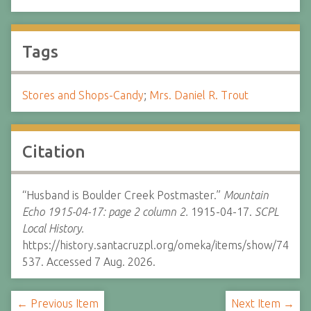
Tags
Stores and Shops-Candy
;
Mrs. Daniel R. Trout
Citation
“Husband is Boulder Creek Postmaster.”
Mountain
Echo 1915-04-17: page 2 column 2.
1915-04-17.
SCPL
Local History.
https://history.santacruzpl.org/omeka/items/show/74
537. Accessed 7 Aug. 2026.
← Previous Item
Next Item →