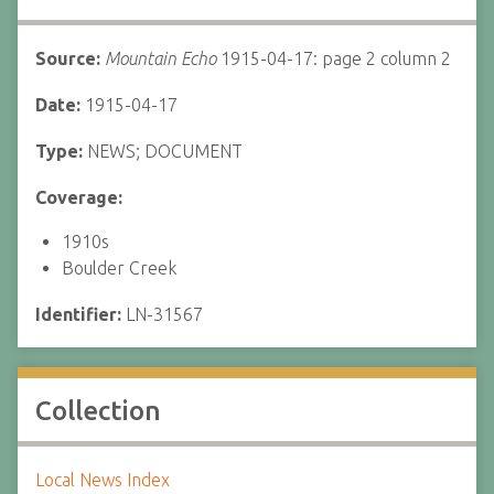
Source:
Mountain Echo
1915-04-17: page 2 column 2
Date:
1915-04-17
Type:
NEWS; DOCUMENT
Coverage:
1910s
Boulder Creek
Identifier:
LN-31567
Collection
Local News Index