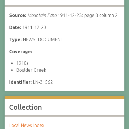
Source:
Mountain Echo
1911-12-23: page 3 column 2
Date:
1911-12-23
Type:
NEWS; DOCUMENT
Coverage:
1910s
Boulder Creek
Identifier:
LN-31562
Collection
Local News Index