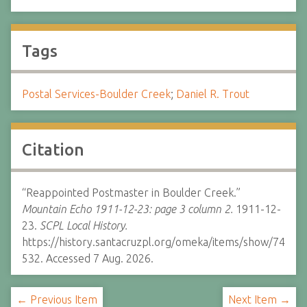
Tags
Postal Services-Boulder Creek
;
Daniel R. Trout
Citation
“Reappointed Postmaster in Boulder Creek.”
Mountain Echo 1911-12-23: page 3 column 2.
1911-12-
23.
SCPL Local History.
https://history.santacruzpl.org/omeka/items/show/74
532. Accessed 7 Aug. 2026.
← Previous Item
Next Item →