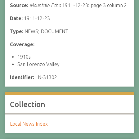
Source:
Mountain Echo
1911-12-23: page 3 column 2
Date:
1911-12-23
Type:
NEWS; DOCUMENT
Coverage:
1910s
San Lorenzo Valley
Identifier:
LN-31302
Collection
Local News Index