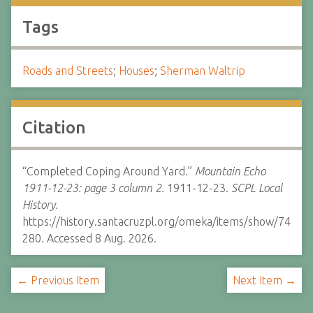
Tags
Roads and Streets
;
Houses
;
Sherman Waltrip
Citation
“Completed Coping Around Yard.”
Mountain Echo
1911-12-23: page 3 column 2.
1911-12-23.
SCPL Local
History.
https://history.santacruzpl.org/omeka/items/show/74
280. Accessed 8 Aug. 2026.
← Previous Item
Next Item →