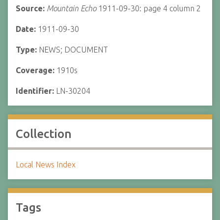
Source:
Mountain Echo
1911-09-30: page 4 column 2
Date:
1911-09-30
Type:
NEWS; DOCUMENT
Coverage:
1910s
Identifier:
LN-30204
Collection
Local News Index
Tags