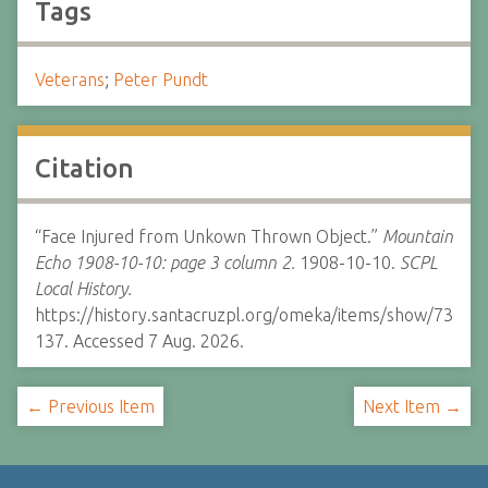
Tags
Veterans
;
Peter Pundt
Citation
“Face Injured from Unkown Thrown Object.”
Mountain
Echo 1908-10-10: page 3 column 2.
1908-10-10.
SCPL
Local History.
https://history.santacruzpl.org/omeka/items/show/73
137. Accessed 7 Aug. 2026.
← Previous Item
Next Item →