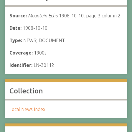
Source:
Mountain Echo
1908-10-10: page 3 column 2
Date:
1908-10-10
Type:
NEWS; DOCUMENT
Coverage:
1900s
Identifier:
LN-30112
Collection
Local News Index