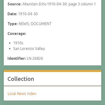
Source:
Mountain Echo
1910-04-30: page 3 column 1
Date:
1910-04-30
Type:
NEWS; DOCUMENT
Coverage:
1910s
San Lorenzo Valley
Identifier:
LN-26826
Collection
Local News Index