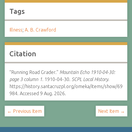
Tags
Illness
;
A. B. Crawford
Citation
“Running Road Grader.”
Mountain Echo 1910-04-30:
page 3 column 1.
1910-04-30.
SCPL Local History.
https://history.santacruzpl.org/omeka/items/show/69
984. Accessed 9 Aug. 2026.
← Previous Item
Next Item →