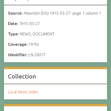
Source:
Mountain Echo
1915-03-27: page 1 column 1
Date:
1915-03-27
Type:
NEWS; DOCUMENT
Coverage:
1910s
Identifier:
LN-26077
Collection
Local News Index