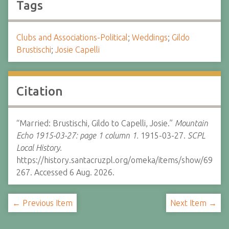
Tags
Clubs and Associations-Political
;
Weddings
;
Gildo
Brustischi
;
Josie Capelli
Citation
“Married: Brustischi, Gildo to Capelli, Josie.”
Mountain
Echo 1915-03-27: page 1 column 1.
1915-03-27.
SCPL
Local History.
https://history.santacruzpl.org/omeka/items/show/69
267. Accessed 6 Aug. 2026.
← Previous Item
Next Item →