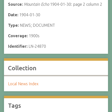
Source:
Mountain Echo
1904-01-30: page 2 column 2
Date:
1904-01-30
Type:
NEWS; DOCUMENT
Coverage:
1900s
Identifier:
LN-24870
Collection
Local News Index
Tags