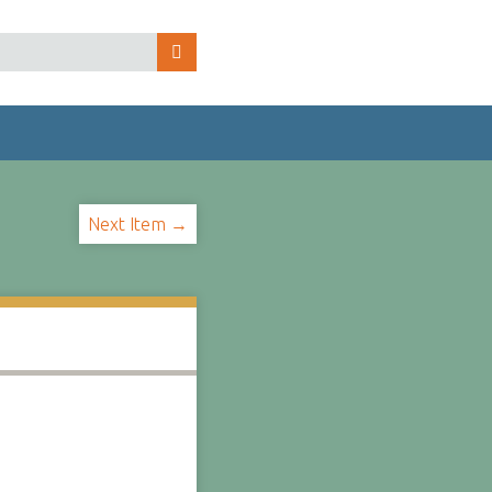
Next Item →