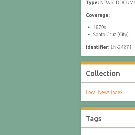
Type:
NEWS; DOCUM
Coverage:
1870s
Santa Cruz (City)
Identifier:
LN-24271
Collection
Local News Index
Tags