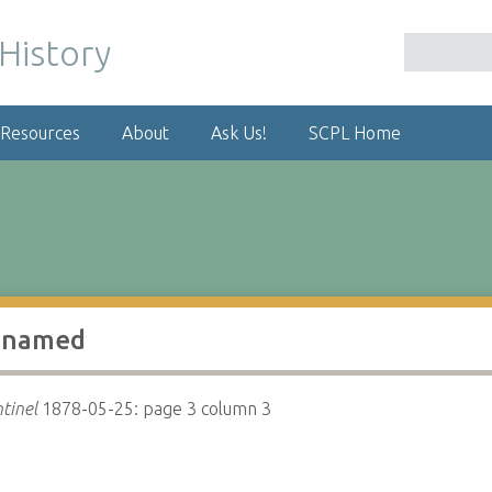
 Resources
About
Ask Us!
SCPL Home
s named
tinel
1878-05-25: page 3 column 3