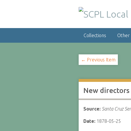
S
k
i
p
t
Collections
Other
o
m
a
i
← Previous Item
n
c
o
n
New director
t
e
n
Source:
Santa Cruz Sen
t
Date:
1878-05-25