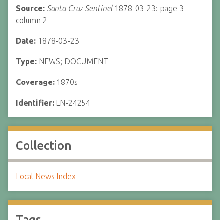
Source:
Santa Cruz Sentinel
1878-03-23: page 3
column 2
Date:
1878-03-23
Type:
NEWS; DOCUMENT
Coverage:
1870s
Identifier:
LN-24254
Collection
Local News Index
Tags