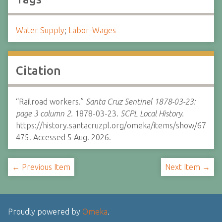
Water Supply
;
Labor-Wages
Citation
“Railroad workers.”
Santa Cruz Sentinel 1878-03-23:
page 3 column 2.
1878-03-23.
SCPL Local History.
https://history.santacruzpl.org/omeka/items/show/67
475. Accessed 5 Aug. 2026.
← Previous Item
Next Item →
Proudly powered by
Omeka
.