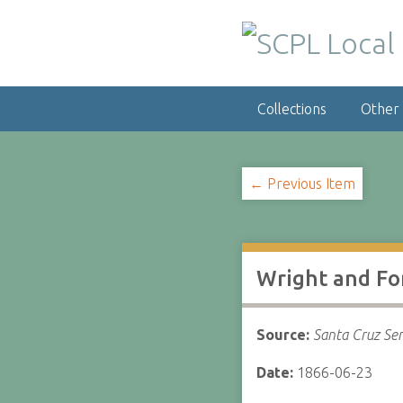
S
k
i
p
t
Collections
Other
o
m
a
i
← Previous Item
n
c
o
n
Wright and F
t
e
n
Source:
Santa Cruz Sen
t
Date:
1866-06-23