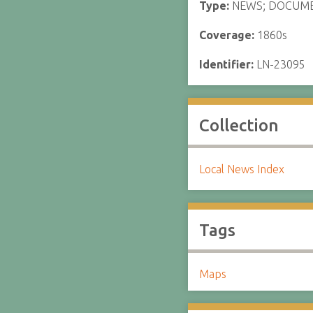
Type:
NEWS; DOCUM
Coverage:
1860s
Identifier:
LN-23095
Collection
Local News Index
Tags
Maps