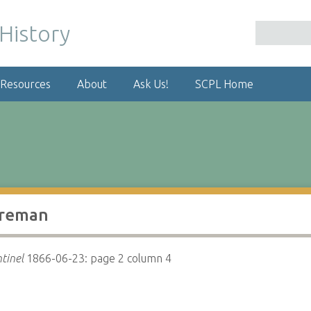
 Resources
About
Ask Us!
SCPL Home
oreman
tinel
1866-06-23: page 2 column 4