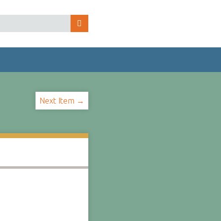
Next Item →