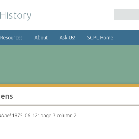
 Resources
About
Ask Us!
SCPL Home
pens
tinel
1875-06-12: page 3 column 2