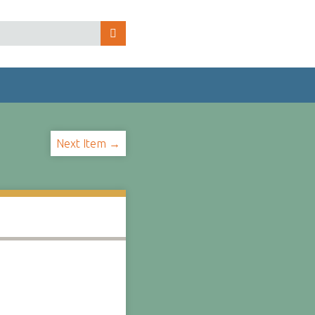
Next Item →