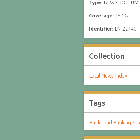
Type:
NEWS; DOCUM
Coverage:
1870s
Identifier:
LN-22140
Collection
Local News Index
Tags
Banks and Banking-Sta