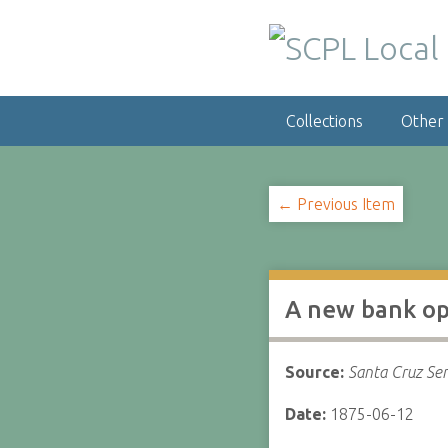
S
k
i
p
t
Collections
Other
o
m
a
i
← Previous Item
n
c
o
n
A new bank o
t
e
n
Source:
Santa Cruz Sen
t
Date:
1875-06-12