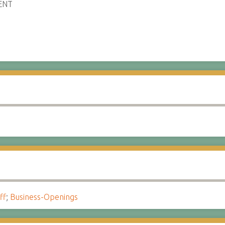
ENT
ff
;
Business-Openings