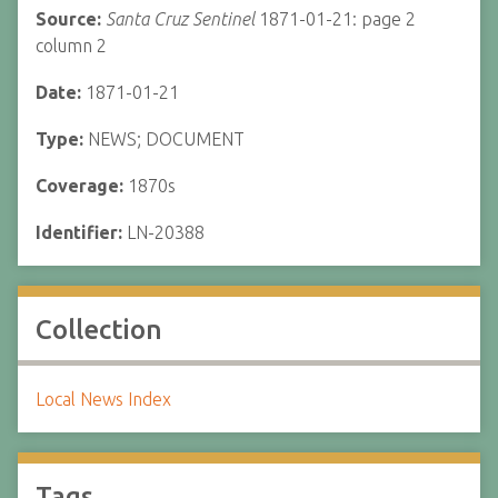
Source:
Santa Cruz Sentinel
1871-01-21: page 2
column 2
Date:
1871-01-21
Type:
NEWS; DOCUMENT
Coverage:
1870s
Identifier:
LN-20388
Collection
Local News Index
Tags