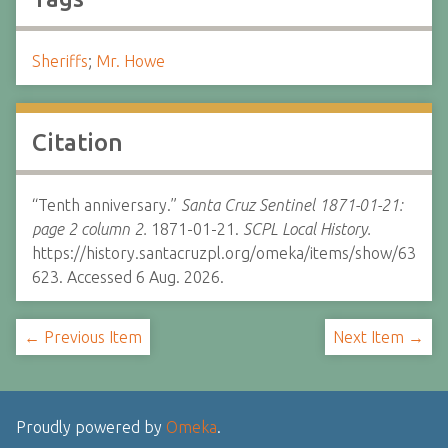
Sheriffs
;
Mr. Howe
Citation
“Tenth anniversary.”
Santa Cruz Sentinel 1871-01-21:
page 2 column 2.
1871-01-21.
SCPL Local History.
https://history.santacruzpl.org/omeka/items/show/63
623. Accessed 6 Aug. 2026.
← Previous Item
Next Item →
Proudly powered by
Omeka
.