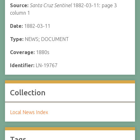
Source:
Santa Cruz Sentinel
1882-03-11: page 3
column 1
Date:
1882-03-11
Type:
NEWS; DOCUMENT
Coverage:
1880s
Identifier:
LN-19767
Collection
Local News Index
Tags