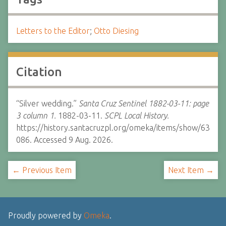
Letters to the Editor
;
Otto Diesing
Citation
“Silver wedding.”
Santa Cruz Sentinel 1882-03-11: page
3 column 1.
1882-03-11.
SCPL Local History.
https://history.santacruzpl.org/omeka/items/show/63
086. Accessed 9 Aug. 2026.
← Previous Item
Next Item →
Proudly powered by
Omeka
.