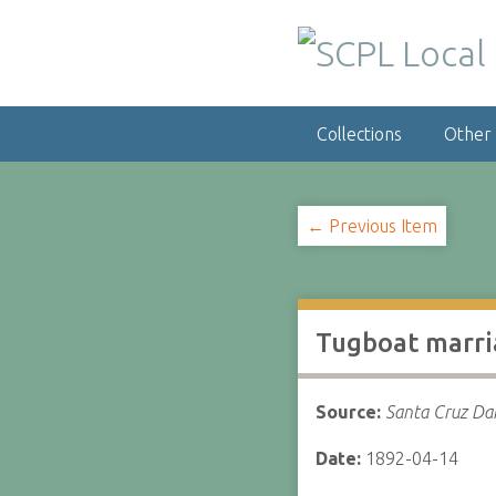
S
k
i
p
t
Collections
Other
o
m
a
i
← Previous Item
n
c
o
n
Tugboat marri
t
e
n
Source:
Santa Cruz Dai
t
Date:
1892-04-14