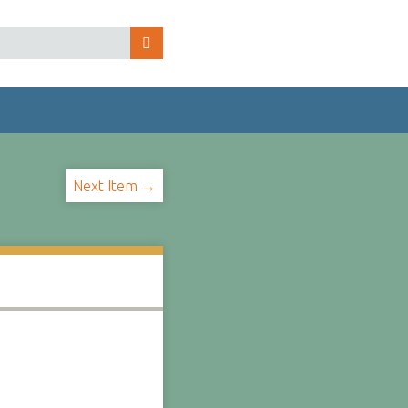
Next Item →