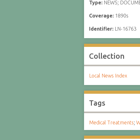
Type:
NEWS; DOCUM
Coverage:
1890s
Identifier:
LN-16763
Collection
Local News Index
Tags
Medical Treatments
;
W