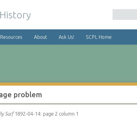
 Resources
About
Ask Us!
SCPL Home
age problem
ly Surf
1892-04-14: page 2 column 1