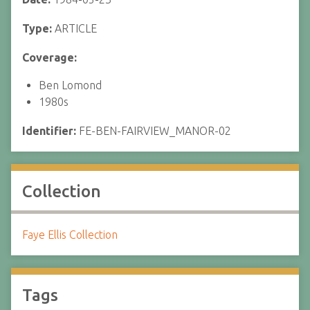
Type:
ARTICLE
Coverage:
Ben Lomond
1980s
Identifier:
FE-BEN-FAIRVIEW_MANOR-02
Collection
Faye Ellis Collection
Tags