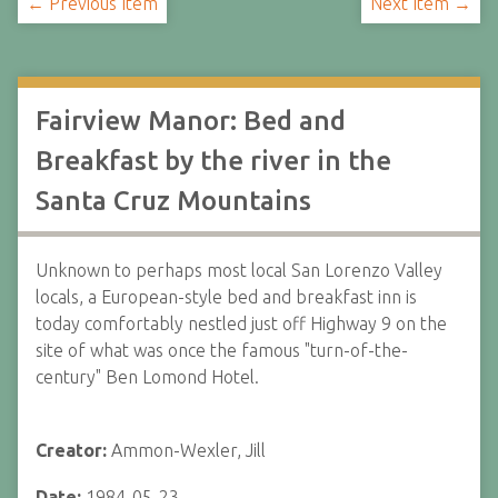
← Previous Item
Next Item →
Fairview Manor: Bed and
Breakfast by the river in the
Santa Cruz Mountains
Unknown to perhaps most local San Lorenzo Valley
locals, a European-style bed and breakfast inn is
today comfortably nestled just off Highway 9 on the
site of what was once the famous "turn-of-the-
century" Ben Lomond Hotel.
Creator:
Ammon-Wexler, Jill
Date:
1984-05-23