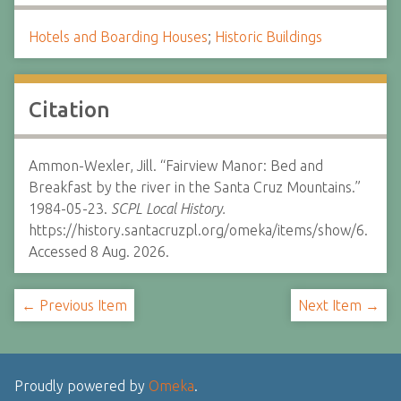
Hotels and Boarding Houses
;
Historic Buildings
Citation
Ammon-Wexler, Jill. “Fairview Manor: Bed and
Breakfast by the river in the Santa Cruz Mountains.”
1984-05-23.
SCPL Local History.
https://history.santacruzpl.org/omeka/items/show/6.
Accessed 8 Aug. 2026.
← Previous Item
Next Item →
Proudly powered by
Omeka
.