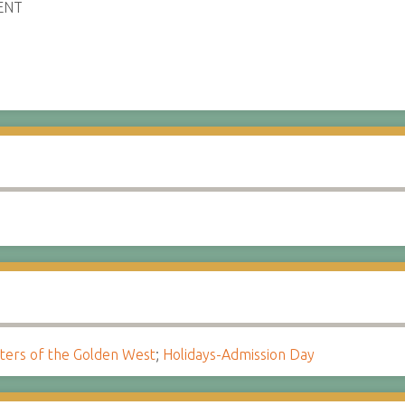
ENT
ters of the Golden West
;
Holidays-Admission Day