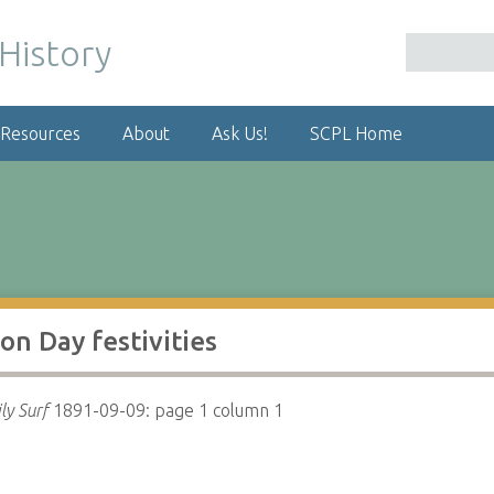
 Resources
About
Ask Us!
SCPL Home
n Day festivities
ly Surf
1891-09-09: page 1 column 1