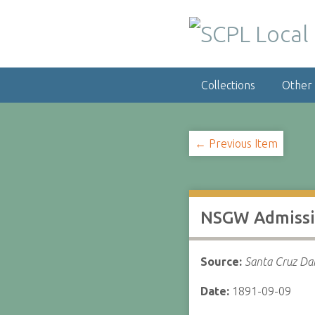
S
k
i
p
t
Collections
Other
o
m
a
i
← Previous Item
n
c
o
n
NSGW Admissio
t
e
n
Source:
Santa Cruz Dai
t
Date:
1891-09-09