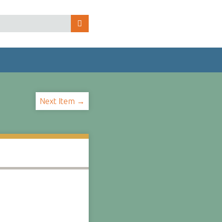
Next Item →