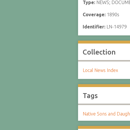
Type:
NEWS; DOCUM
Coverage:
1890s
Identifier:
LN-14979
Collection
Local News Index
Tags
Native Sons and Daugh