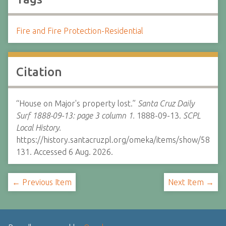
Fire and Fire Protection-Residential
Citation
“House on Major's property lost.”
Santa Cruz Daily
Surf 1888-09-13: page 3 column 1.
1888-09-13.
SCPL
Local History.
https://history.santacruzpl.org/omeka/items/show/58
131. Accessed 6 Aug. 2026.
← Previous Item
Next Item →