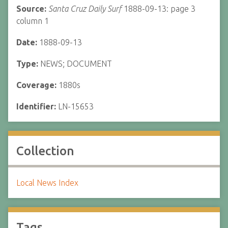
Source:
Santa Cruz Daily Surf
1888-09-13: page 3
column 1
Date:
1888-09-13
Type:
NEWS; DOCUMENT
Coverage:
1880s
Identifier:
LN-15653
Collection
Local News Index
Tags