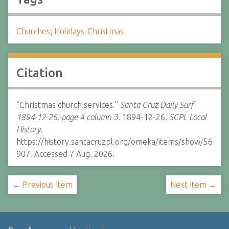
Churches
;
Holidays-Christmas
Citation
“Christmas church services.”
Santa Cruz Daily Surf
1894-12-26: page 4 column 3.
1894-12-26.
SCPL Local
History.
https://history.santacruzpl.org/omeka/items/show/56
907. Accessed 7 Aug. 2026.
← Previous Item
Next Item →