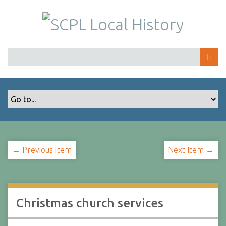
S
k
i
p
t
o
m
a
i
n
c
o
← Previous Item
Next Item →
n
t
e
n
t
Christmas church services