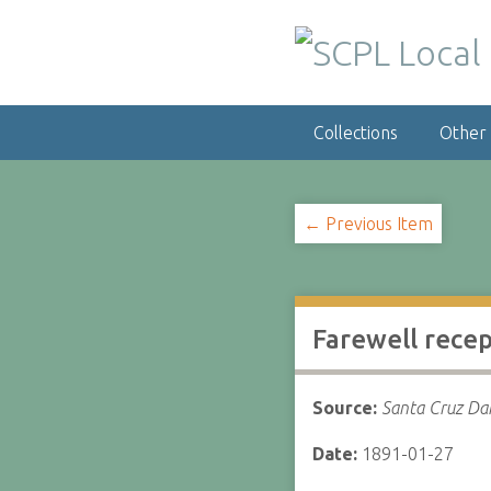
S
k
i
p
t
Collections
Other
o
m
a
i
← Previous Item
n
c
o
n
Farewell rece
t
e
n
Source:
Santa Cruz Dai
t
Date:
1891-01-27