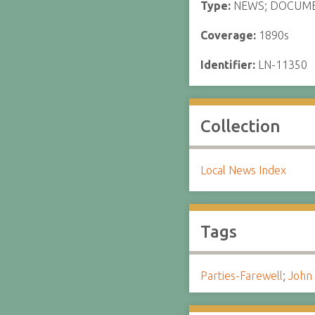
Type:
NEWS; DOCUM
Coverage:
1890s
Identifier:
LN-11350
Collection
Local News Index
Tags
Parties-Farewell
;
John 