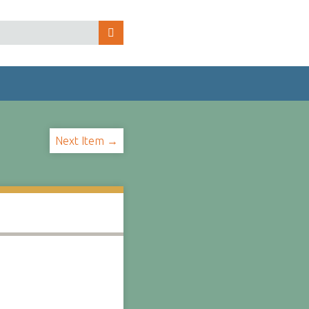
Next Item →