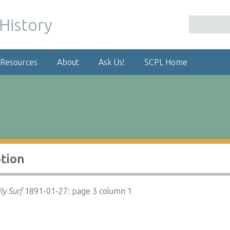
 Resources
About
Ask Us!
SCPL Home
ption
ly Surf
1891-01-27: page 3 column 1