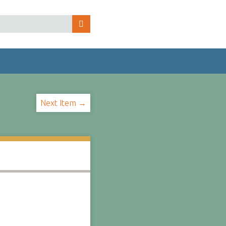
Next Item →