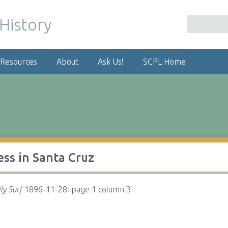
 Resources
About
Ask Us!
SCPL Home
ess in Santa Cruz
ly Surf
1896-11-28: page 1 column 3