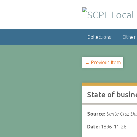
S
k
i
p
t
Collections
Other
o
m
a
i
← Previous Item
n
c
o
n
State of busin
t
e
n
Source:
Santa Cruz Dai
t
Date:
1896-11-28