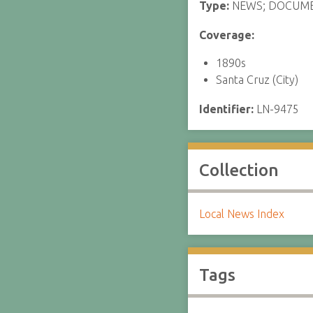
Type:
NEWS; DOCUM
Coverage:
1890s
Santa Cruz (City)
Identifier:
LN-9475
Collection
Local News Index
Tags