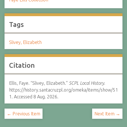
Tags
Slivey, Elizabeth
Citation
Ellis, Faye. “Slivey, Elizabeth.”
SCPL Local History.
https://history.santacruzpl.org/omeka/items/show/51
1. Accessed 8 Aug. 2026.
← Previous Item
Next Item →