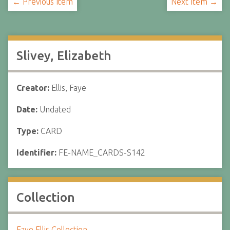
← Previous Item
Next Item →
Slivey, Elizabeth
Creator:
Ellis, Faye
Date:
Undated
Type:
CARD
Identifier:
FE-NAME_CARDS-S142
Collection
Faye Ellis Collection