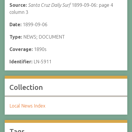
Source:
Santa Cruz Daily Surf
1899-09-06: page 4
column 3
Date:
1899-09-06
Type:
NEWS; DOCUMENT
Coverage:
1890s
Identifier:
LN-5911
Collection
Local News Index
Tags