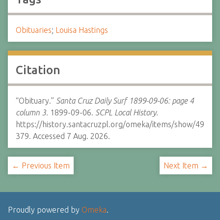
Obituaries
;
Louisa Hastings
Citation
“Obituary.”
Santa Cruz Daily Surf 1899-09-06: page 4
column 3.
1899-09-06.
SCPL Local History.
https://history.santacruzpl.org/omeka/items/show/49
379. Accessed 7 Aug. 2026.
← Previous Item
Next Item →
Proudly powered by
Omeka
.