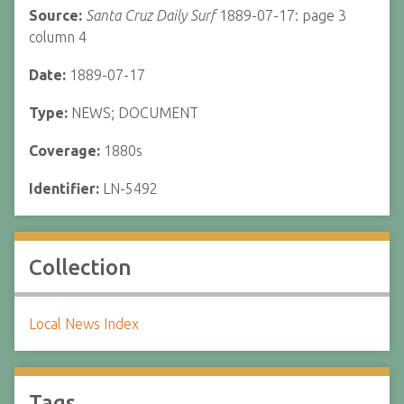
Source:
Santa Cruz Daily Surf
1889-07-17: page 3
column 4
Date:
1889-07-17
Type:
NEWS; DOCUMENT
Coverage:
1880s
Identifier:
LN-5492
Collection
Local News Index
Tags