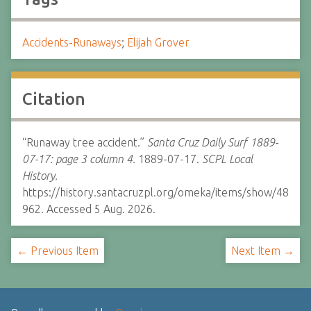
Accidents-Runaways
;
Elijah Grover
Citation
“Runaway tree accident.”
Santa Cruz Daily Surf 1889-
07-17: page 3 column 4.
1889-07-17.
SCPL Local
History.
https://history.santacruzpl.org/omeka/items/show/48
962. Accessed 5 Aug. 2026.
← Previous Item
Next Item →