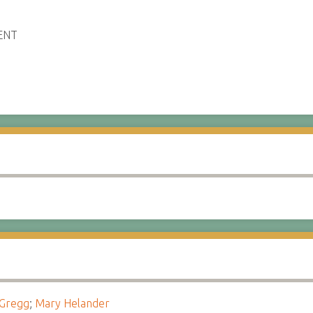
ENT
 Gregg
;
Mary Helander