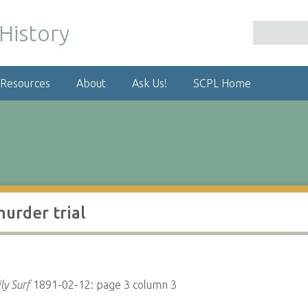
 Resources
About
Ask Us!
SCPL Home
urder trial
ly Surf
1891-02-12: page 3 column 3