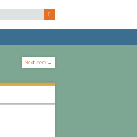
Next Item →