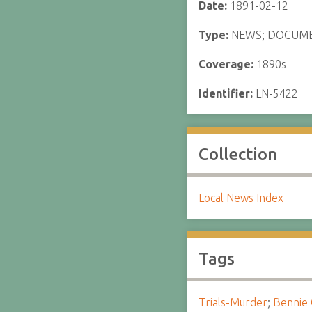
Date:
1891-02-12
Type:
NEWS; DOCUM
Coverage:
1890s
Identifier:
LN-5422
Collection
Local News Index
Tags
Trials-Murder
;
Bennie