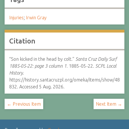
Injuries
;
Irwin Gray
Citation
“Son kicked in the head by colt.”
Santa Cruz Daily Surf
1885-05-22: page 3 column 1.
1885-05-22.
SCPL Local
History.
https://history.santacruzpl.org/omeka/items/show/48
832. Accessed 5 Aug. 2026.
← Previous Item
Next Item →