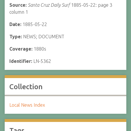
Source:
Santa Cruz Daily Surf
1885-05-22: page 3
column 1
Date:
1885-05-22
Type:
NEWS; DOCUMENT
Coverage:
1880s
Identifier:
LN-5362
Collection
Local News Index
Tags