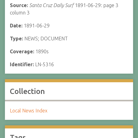
Source:
Santa Cruz Daily Surf
1891-06-29: page 3
column 3
Date:
1891-06-29
Type:
NEWS; DOCUMENT
Coverage:
1890s
Identifier:
LN-5316
Collection
Local News Index
Tags