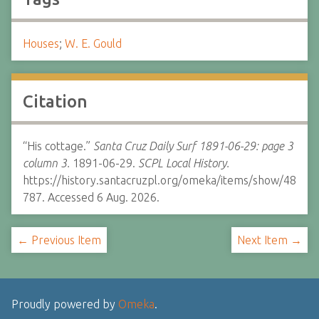
Houses
;
W. E. Gould
Citation
“His cottage.”
Santa Cruz Daily Surf 1891-06-29: page 3
column 3.
1891-06-29.
SCPL Local History.
https://history.santacruzpl.org/omeka/items/show/48
787. Accessed 6 Aug. 2026.
← Previous Item
Next Item →
Proudly powered by
Omeka
.