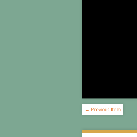
← Previous Item