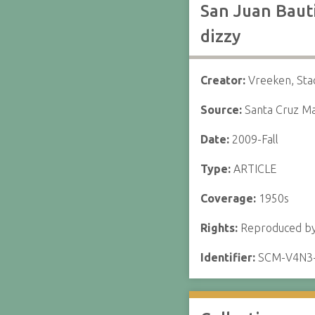
San Juan Bauti
dizzy
Creator:
Vreeken, Sta
Source:
Santa Cruz Ma
Date:
2009-Fall
Type:
ARTICLE
Coverage:
1950s
Rights:
Reproduced by 
Identifier:
SCM-V4N3