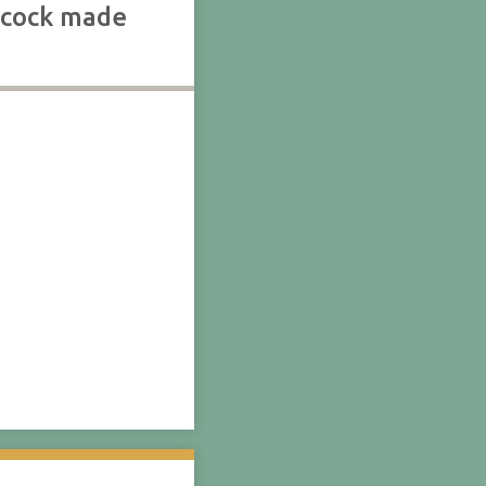
chcock made