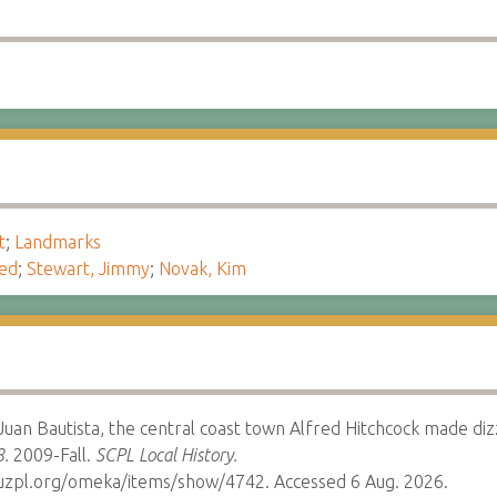
t
;
Landmarks
red
;
Stewart, Jimmy
;
Novak, Kim
Juan Bautista, the central coast town Alfred Hitchcock made diz
8.
2009-Fall.
SCPL Local History.
cruzpl.org/omeka/items/show/4742. Accessed 6 Aug. 2026.