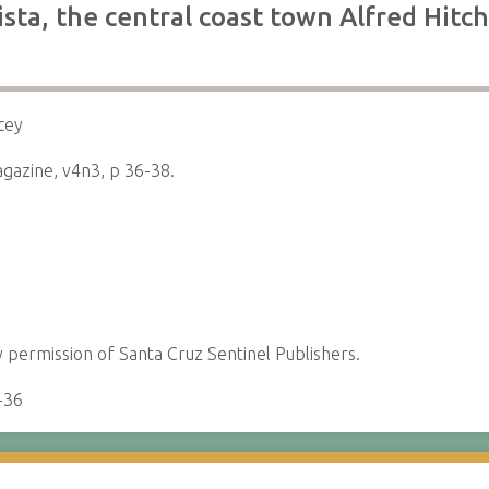
sta, the central coast town Alfred Hit
cey
gazine, v4n3, p 36-38.
permission of Santa Cruz Sentinel Publishers.
-36