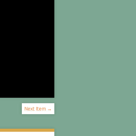
Next Item →