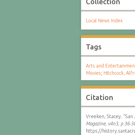
Collection
Local News Index
Tags
Arts and Entertainmen
Movies
;
Hitchcock, Alf
Citation
Vreeken, Stacey. “San 
Magazine, v4n3, p 36-3
https://history.santa