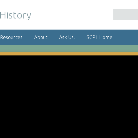
 Resources
About
Ask Us!
SCPL Home