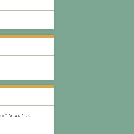
zy.”
Santa Cruz