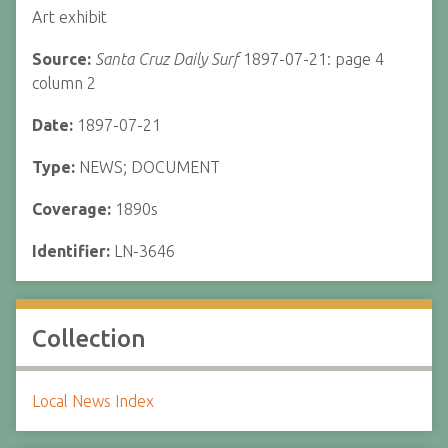
Art exhibit
Source:
Santa Cruz Daily Surf
1897-07-21: page 4
column 2
Date:
1897-07-21
Type:
NEWS; DOCUMENT
Coverage:
1890s
Identifier:
LN-3646
Collection
Local News Index