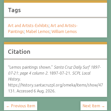
Tags
Art and Artists-Exhibits
;
Art and Artists-
Paintings
;
Mabel Lemos
;
William Lemos
Citation
“Lemos paintings shown.”
Santa Cruz Daily Surf 1897-
07-21: page 4 column 2.
1897-07-21.
SCPL Local
History.
https://history.santacruzpl.org/omeka/items/show/47
131. Accessed 6 Aug. 2026.
← Previous Item
Next Item →