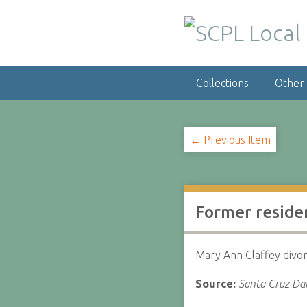
S
k
i
p
t
Collections
Other
o
m
a
i
← Previous Item
n
c
o
n
Former residen
t
e
n
Mary Ann Claffey divo
t
Source:
Santa Cruz Dai