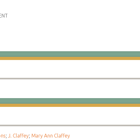
ENT
ons
;
J. Claffey
;
Mary Ann Claffey