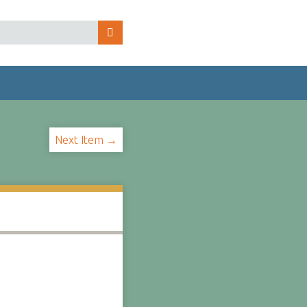
Next Item →