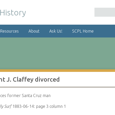
 Resources
About
Ask Us!
SCPL Home
t J. Claffey divorced
rces former Santa Cruz man
ly Surf
1883-06-14: page 3 column 1