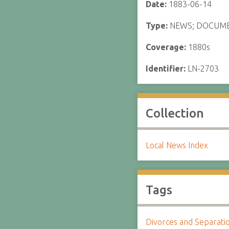
Date:
1883-06-14
Type:
NEWS; DOCUM
Coverage:
1880s
Identifier:
LN-2703
Collection
Local News Index
Tags
Divorces and Separati